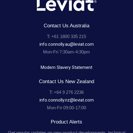
Projects
Resources
Contact Us Australia
T: +61 1800 335 215
Contact Us
info.connolly.au@leviat.com
Mon-Fri 7:30am-4:30pm
Modern Slavery Statement
Contact Us New Zealand
T: +64 9 276 2236
info.connolly.nz@leviat.com
Mon-Fri 09:00-17:00
Product Alerts
Get regular updates on new product developments, technical