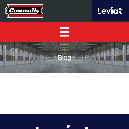
Home
Blog
About Us
▼
Our Products
▼
Find a Distributor
News