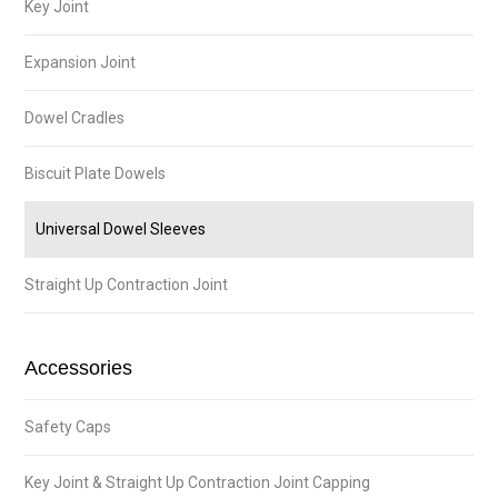
Key Joint
Expansion Joint
Dowel Cradles
Biscuit Plate Dowels
Universal Dowel Sleeves
Straight Up Contraction Joint
Accessories
Safety Caps
Key Joint & Straight Up Contraction Joint Capping