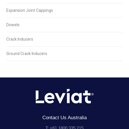
Expansion Joint Cappings
Dowels
Crack Inducers
Ground Crack Inducers
Contact Us Australia
T: +61 1800 335 215