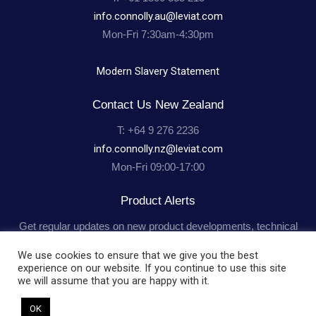
info.connolly.au@leviat.com
Mon-Fri 7:30am-4:30pm
Modern Slavery Statement
Contact Us New Zealand
T: +64 9 276 2236
info.connolly.nz@leviat.com
Mon-Fri 09:00-17:00
Product Alerts
Get regular updates on new product developments, technical
advice and industry news.
Subscribe
We use cookies to ensure that we give you the best
experience on our website. If you continue to use this site
we will assume that you are happy with it.
OK