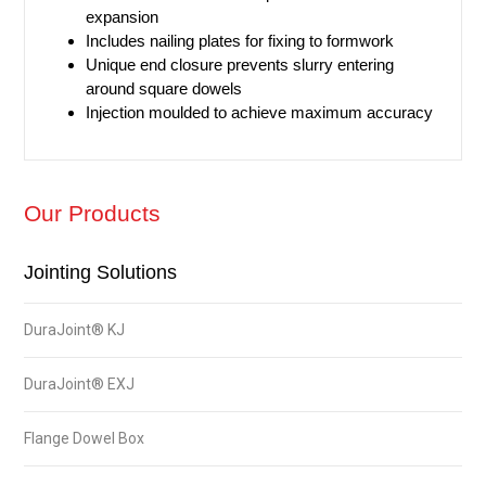
expansion
Includes nailing plates for fixing to formwork
Unique end closure prevents slurry entering
around square dowels
Injection moulded to achieve maximum accuracy​
Our Products
Jointing Solutions
DuraJoint® KJ
DuraJoint® EXJ
Flange Dowel Box