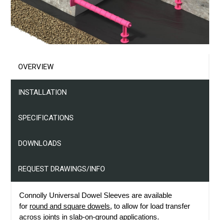
Projects
Resources
Contact Us
OVERVIEW
INSTALLATION
SPECIFICATIONS
DOWNLOADS
REQUEST DRAWINGS/INFO
Connolly Universal Dowel Sleeves are available
for
round and square dowels
, to allow for load transfer
across joints in slab-on-ground applications.