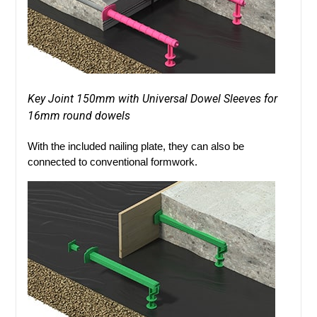
Key Joint 150mm with Universal Dowel Sleeves for
16mm round dowels
With the included nailing plate, they can also be
connected to conventional formwork.