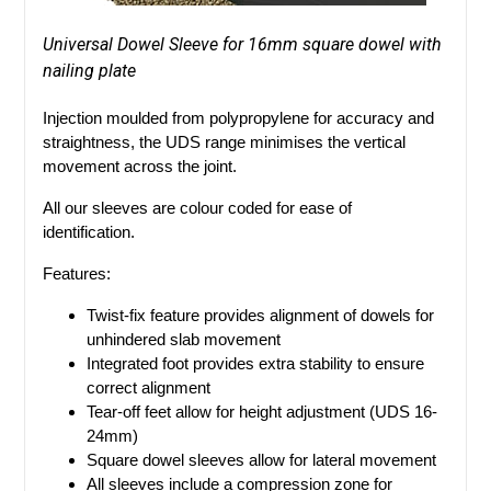
Universal Dowel Sleeve for 16mm square dowel with
nailing plate
Injection moulded from polypropylene for accuracy and
straightness, the UDS range minimises the vertical
movement across the joint.
All our sleeves are colour coded for ease of
identification.
Features:
Twist-fix feature provides alignment of dowels for
unhindered slab movement
Integrated foot provides extra stability to ensure
correct alignment
Tear-off feet allow for height adjustment (UDS 16-
24mm)
Square dowel sleeves allow for lateral movement
All sleeves include a compression zone for