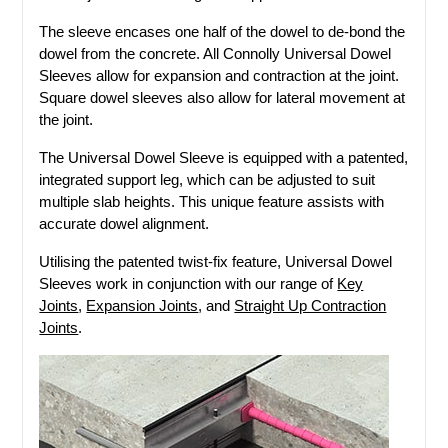
The sleeve encases one half of the dowel to de-bond the
dowel from the concrete. All Connolly Universal Dowel
Sleeves allow for expansion and contraction at the joint.
Square dowel sleeves also allow for lateral movement at
the joint.
The Universal Dowel Sleeve is equipped with a patented,
integrated support leg, which can be adjusted to suit
multiple slab heights. This unique feature assists with
accurate dowel alignment.
Utilising the patented twist-fix feature, Universal Dowel
Sleeves work in conjunction with our range of
Key
Joints
,
Expansion Joints
, and
Straight Up Contraction
Joints
.