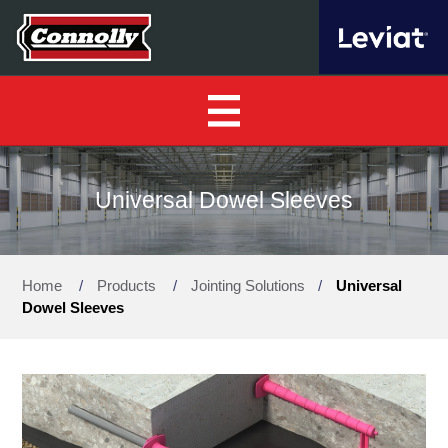
Home
Universal Dowel Sleeves
About Us
▼
Home
/
Products
/
Jointing Solutions
/
Universal
Our Products
▼
Dowel Sleeves
Find a Distributor
News