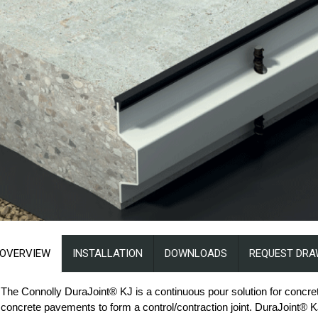
OVERVIEW
INSTALLATION
DOWNLOADS
REQUEST DRA
The Connolly DuraJoint® KJ is a continuous pour solution for concre
concrete pavements to form a control/contraction joint. DuraJoint® KJ