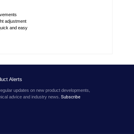
avements
ht adjustment
 quick and easy
uct Alerts
regular updates on new product developments,
nical advice and industry news.
Subscribe