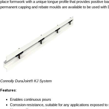
place formwork with a unique tongue profile that provides positive loa
permanent capping and rebate moulds are available to be used with
Connolly DuraJoint® KJ System
Features:
Enables continuous pours
Corrosion-resistance, suitable for any applications exposed to 