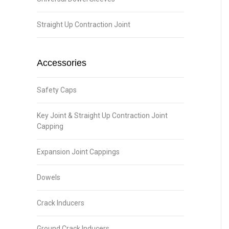
Straight Up Contraction Joint
Accessories
Safety Caps
Key Joint & Straight Up Contraction Joint
Capping
Expansion Joint Cappings
Dowels
Crack Inducers
Ground Crack Inducers