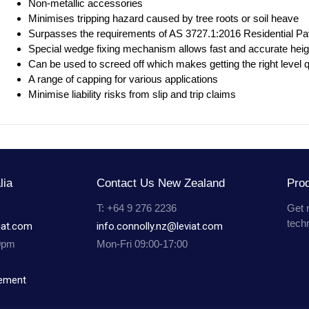
Non-metallic accessories
Minimises tripping hazard caused by tree roots or soil heave
Surpasses the requirements of AS 3727.1:2016 Residential P
Special wedge fixing mechanism allows fast and accurate heig
Can be used to screed off which makes getting the right level
A range of capping for various applications
Minimise liability risks from slip and trip claims
lia
Contact Us New Zealand
Prod
T: +64 9 276 2236
Get 
tech
iat.com
info.connolly.nz@leviat.com
0pm
Mon-Fri 09:00-17:00
tement