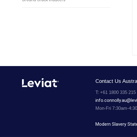
Contact Us Austra
T: +61 1800 335 215
info.connolly.au@lev
Mon-Fri 7:30am-4:3
Modern Slavery Sta