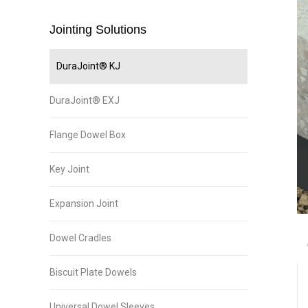
Jointing Solutions
DuraJoint® KJ
DuraJoint® EXJ
Flange Dowel Box
Key Joint
Expansion Joint
Dowel Cradles
Biscuit Plate Dowels
Universal Dowel Sleeves