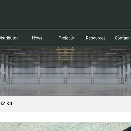
Distributor
News
Projects
Resources
Contact
nt® KJ