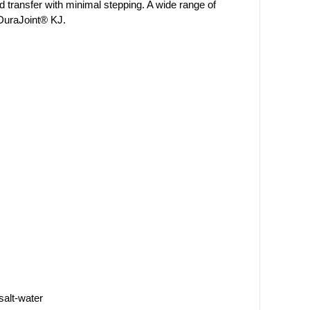
d transfer with minimal stepping. A wide range of
 DuraJoint® KJ.
salt-water