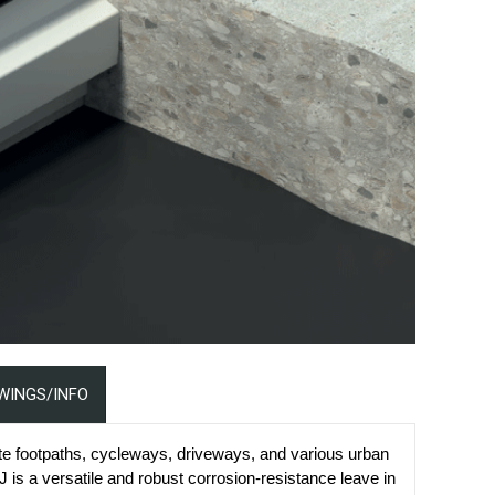
WINGS/INFO
te footpaths, cycleways, driveways, and various urban
 is a versatile and robust corrosion-resistance leave in