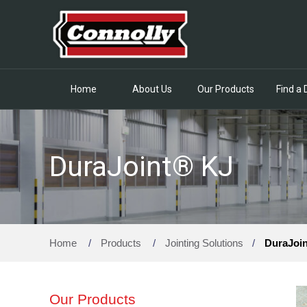
Home
About Us
Our Products
Find a 
DuraJoint® KJ
Home
/
Products
/
Jointing Solutions
/
DuraJoi
Our Products