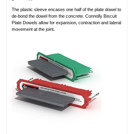
The plastic sleeve encases one half of the plate dowel to
de-bond the dowel from the concrete. Connolly Biscuit
Plate Dowels allow for expansion, contraction and lateral
movement at the joint.