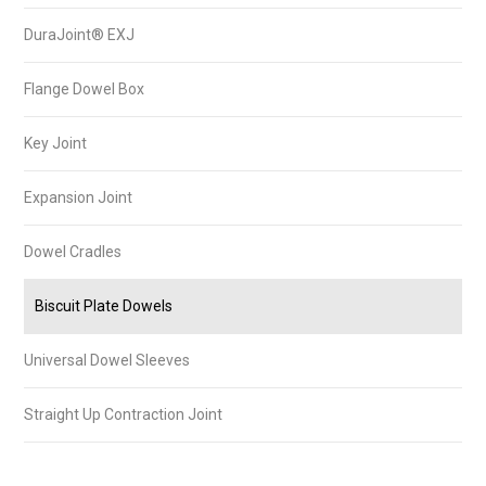
DuraJoint® EXJ
Flange Dowel Box
Key Joint
Expansion Joint
Dowel Cradles
Biscuit Plate Dowels
Universal Dowel Sleeves
Straight Up Contraction Joint