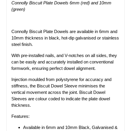
Connolly Biscuit Plate Dowels 6mm (red) and 10mm
(green)
Connolly Biscuit Plate Dowels are available in 6mm and
10mm thickness in black, hot-dip galvanised or stainless
steel finish.
With pre-installed nails, and V-notches on all sides, they
can be easily and accurately installed on conventional
formwork, ensuring perfect dowel alignment.
Injection moulded from polystyrene for accuracy and
stiffness, the Biscuit Dowel Sleeve minimises the
vertical movement across the joint. Biscuit Dowel
Sleeves are colour coded to indicate the plate dowel
thickness.
Features:
Available in 6mm and 10mm Black, Galvanised &