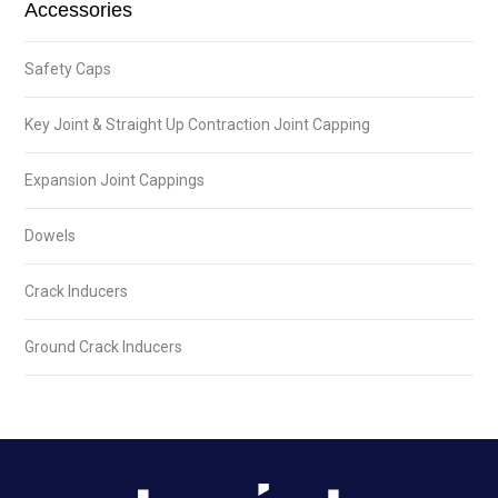
Accessories
Safety Caps
Key Joint & Straight Up Contraction Joint Capping
Expansion Joint Cappings
Dowels
Crack Inducers
Ground Crack Inducers