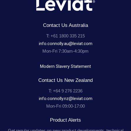
Contact Us Australia
T: +61 1800 335 215
info.connolly.au@leviat.com
Mon-Fri 7:30am-4:30pm
Modern Slavery Statement
Contact Us New Zealand
T: +64 9 276 2236
info.connolly.nz@leviat.com
Mon-Fri 09:00-17:00
Product Alerts
Get regular updates on new product developments, technical