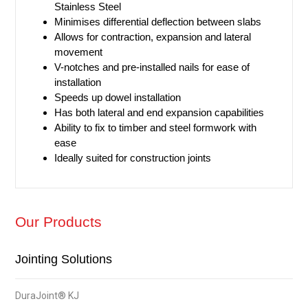
Stainless Steel
Minimises differential deflection between slabs
Allows for contraction, expansion and lateral
movement
V-notches and pre-installed nails for ease of
installation
Speeds up dowel installation
Has both lateral and end expansion capabilities
Ability to fix to timber and steel formwork with
ease
Ideally suited for construction joints​
Our Products
Jointing Solutions
DuraJoint® KJ