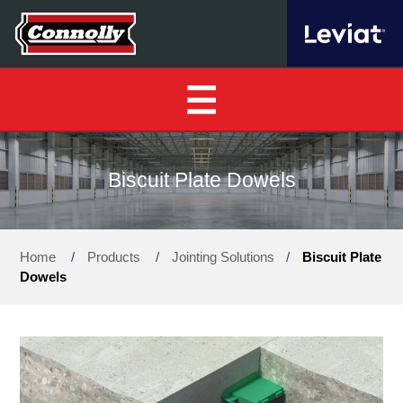
Home
Biscuit Plate Dowels
About Us
▼
Home
/
Products
/
Jointing Solutions
/
Biscuit Plate
Our Products
▼
Dowels
Find a Distributor
News