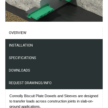
Projects
Resources
Contact Us
OVERVIEW
INSTALLATION
SPECIFICATIONS
DOWNLOADS
REQUEST DRAWINGS/INFO
Connolly Biscuit Plate Dowels and Sleeves are designed
to transfer loads across construction joints in slab-on-
ground applications.