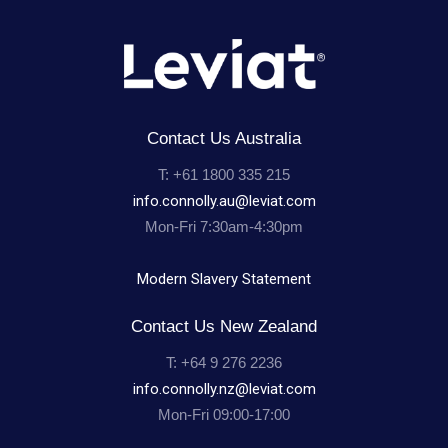
Contact Us Australia
T: +61 1800 335 215
info.connolly.au@leviat.com
Mon-Fri 7:30am-4:30pm
Modern Slavery Statement
Contact Us New Zealand
T: +64 9 276 2236
info.connolly.nz@leviat.com
Mon-Fri 09:00-17:00