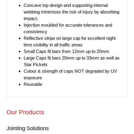
Concave top design and supporting internal
webbing minimises the risk of injury by absorbing
impact.
Injection moulded for accurate tolerances and
consistency
Reflective stripe on large cap for excellent
night
time
visibility in all traffic areas
Small Caps fit bars from 12mm up to 20mm
Large Caps fit bars 20mm up to 33mm as well as
Star Pickets
Colour & strength of caps NOT degraded by UV
exposure
Reusable
Our Products
Jointing Solutions