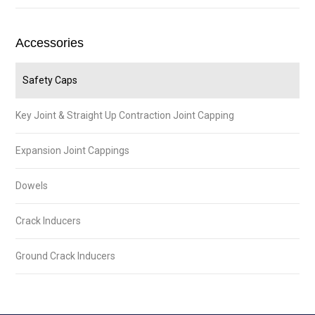
Accessories
Safety Caps
Key Joint & Straight Up Contraction Joint Capping
Expansion Joint Cappings
Dowels
Crack Inducers
Ground Crack Inducers