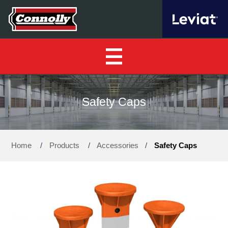
Home
Safety Caps
About Us
▼
Home
/
Products
/
Accessories
/
Safety Caps
Our Products
▼
Find a Distributor
News