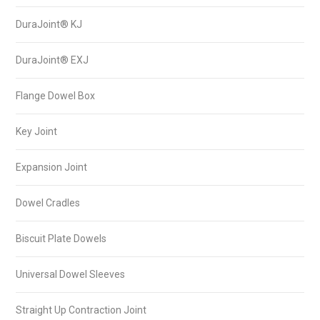
DuraJoint® KJ
DuraJoint® EXJ
Flange Dowel Box
Key Joint
Expansion Joint
Dowel Cradles
Biscuit Plate Dowels
Universal Dowel Sleeves
Straight Up Contraction Joint