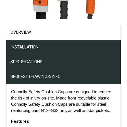
Projects
Resources
OVERVIEW
Contact Us
INSTALLATION
SPECIFICATIONS
REQUEST DRAWINGS/INFO
Connolly Safety Cushion Caps are designed to reduce
the risk of injury on-site. Made from recyclable plastic,
Connolly Safety Cushion Caps are suitable for steel
reinforcing bars N12–N32mm, as well as
s
tar
p
ickets.
Features